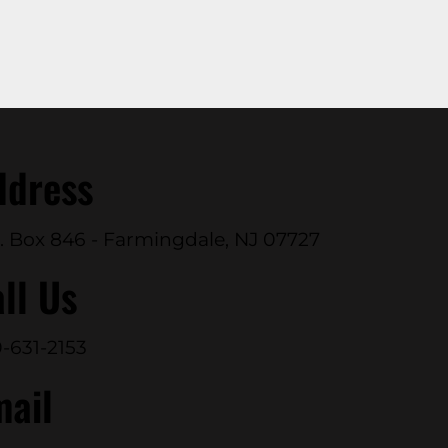
ddress
. Box 846 - Farmingdale, NJ 07727
ll Us
-631-2153
mail