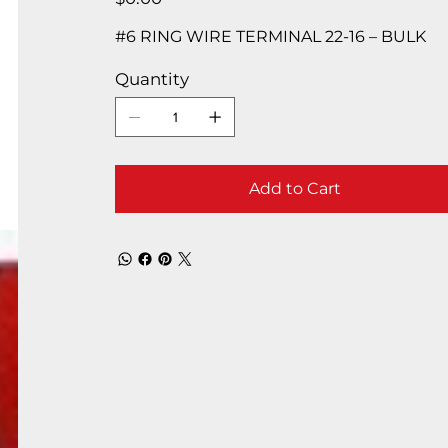
#6 RING WIRE TERMINAL 22-16 – BULK
Quantity
Add to Cart