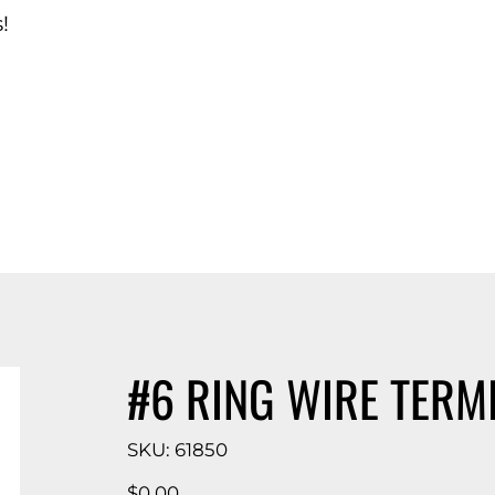
!
d Catalog
#6 RING WIRE TERM
SKU
SKU:
61850
61850
Price
$0.00