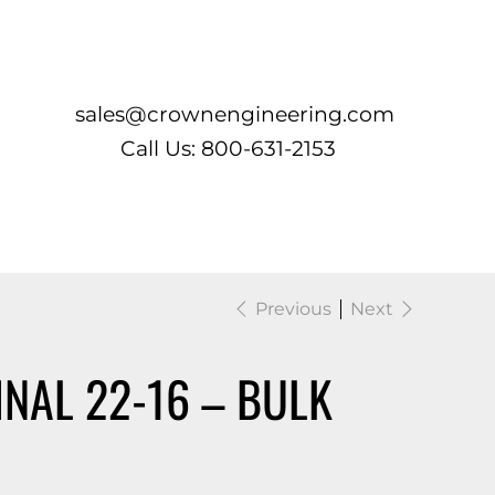
Log In
sales@crownengineering.com
Call Us: 800-631-2153
Previous
Next
INAL 22-16 – BULK