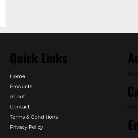
Quick Links
A
P.O
Home
Ca
Products
About
800
Contact
Terms & Conditions
E
Privacy Policy