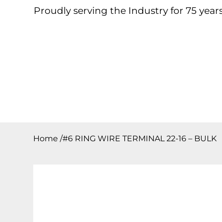
Proudly serving the Industry for 75 years
Home
About
Products
Contact
Downloa
Home
/
#6 RING WIRE TERMINAL 22-16 – BULK