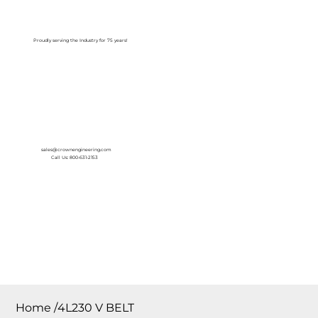
Log In
Proudly serving the Industry for 75 years!
sales@crownengineering.com
Call Us: 800-631-2153
Home
/
4L230 V BELT