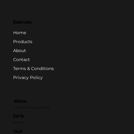
Quick Links
Home
Products
About
Contact
Terms & Conditions
Privacy Policy
Address
P.O. Box 846 - Farmingdale, NJ 07727
Call Us
800-631-2153
Email