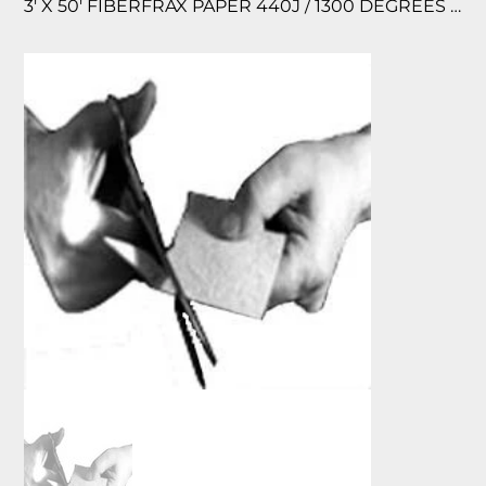
3′ X 50′ FIBERFRAX PAPER 440J / 1300 DEGREES F TEMPERATURE RATED