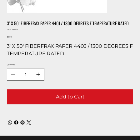
3′ X 50′ FIBERFRAX PAPER 440J / 1300 DEGREES F TEMPERATURE RATED
SKU
SKU:
48004
48004
Price
$0.00
3′ X 50′ FIBERFRAX PAPER 440J / 1300 DEGREES F
TEMPERATURE RATED
Quantity
Add to Cart