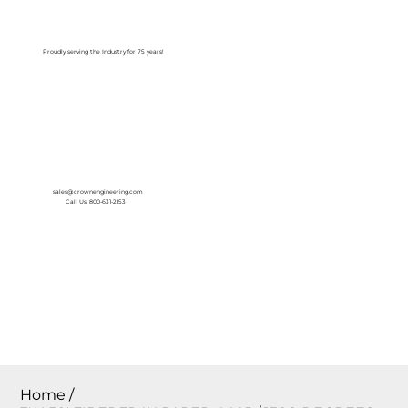
Log In
Proudly serving the Industry for 75 years!
sales@crownengineering.com
Call Us: 800-631-2153
Home
/