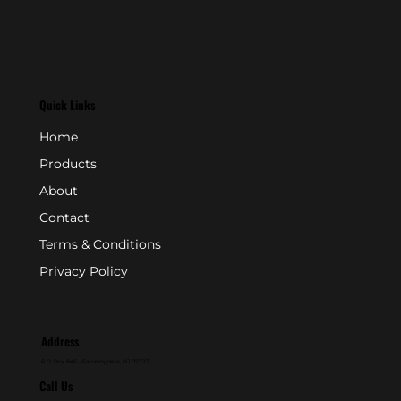
Quick Links
Home
Products
About
Contact
Terms & Conditions
Privacy Policy
Address
P.O. Box 846 - Farmingdale, NJ 07727
Call Us