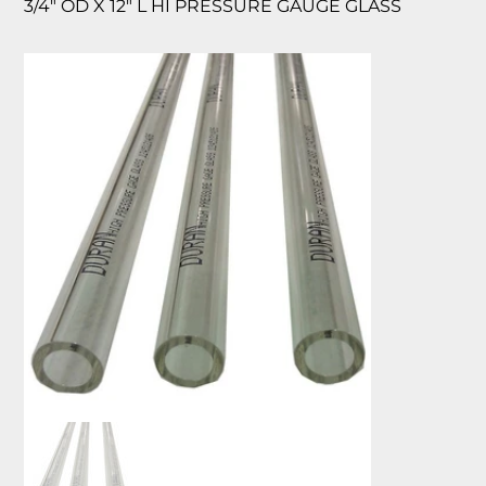
3/4″ OD X 12″ L HI PRESSURE GAUGE GLASS