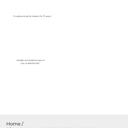
Log In
Proudly serving the Industry for 75 years!
sales@crownengineering.com
Call Us: 800-631-2153
Home
/