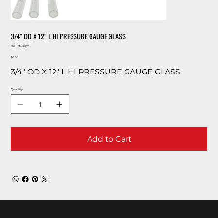
3/4″ OD X 12″ L HI PRESSURE GAUGE GLASS
SKU
SKU:
34HP12
34HP12
Price
$0.00
3/4″ OD X 12″ L HI PRESSURE GAUGE GLASS
Quantity
Add to Cart