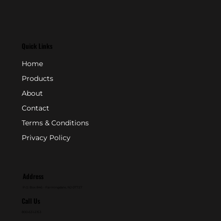
Quick Links
Home
Products
About
Contact
Terms & Conditions
Privacy Policy
Address
P.O. Box 846 - Farmingdale, NJ 07727
Call Us
800-631-2153