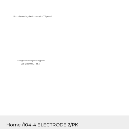
Log In
Proudly serving the Industry for 75 years!
sales@crownengineering.com
Call Us: 800-631-2153
Home
/
104-4 ELECTRODE 2/PK