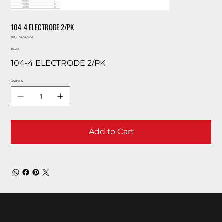
104-4 ELECTRODE 2/PK
SKU
SKU:
04040-02
04040-
Price
02
$0.00
104-4 ELECTRODE 2/PK
Quantity
Add to Cart