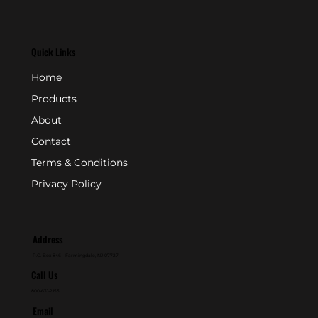
Quick Links
Home
Products
About
Contact
Terms & Conditions
Privacy Policy
Address
P.O. Box 846 - Farmingdale, NJ 07727
Call Us
800-631-2153
Email