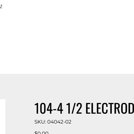
!
d Catalog
104-4 1/2 ELECTROD
SKU
SKU:
04042-02
04042-
02
Price
$0.00