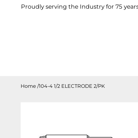
Proudly serving the Industry for 75 years
Home
About
Products
Contact
Downloa
Home
/
104-4 1/2 ELECTRODE 2/PK