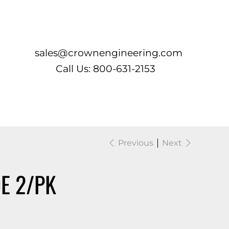
Log In
sales@crownengineering.com
Call Us: 800-631-2153
Previous
Next
E 2/PK