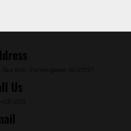
ddress
. Box 846 - Farmingdale, NJ 07727
ll Us
-631-2153
mail