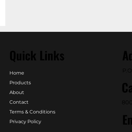
Quick Links
A
P.O
Home
Ca
Products
About
800
Contact
Terms & Conditions
E
Privacy Policy