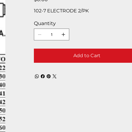
102-7 ELECTRODE 2/PK
Quantity
Add to Cart