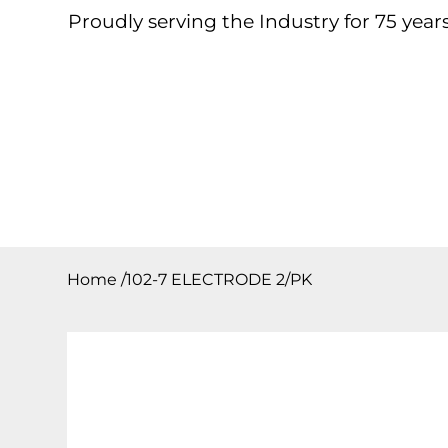
Proudly serving the Industry for 75 years
Home
About
Products
Contact
Downloa
Home
/
102-7 ELECTRODE 2/PK