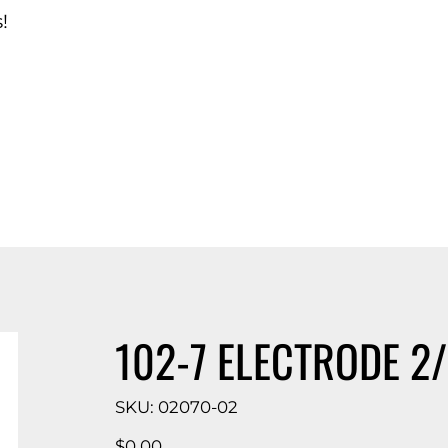
!
d Catalog
102-7 ELECTRODE 2
SKU
SKU:
02070-02
02070-
02
Price
$0.00