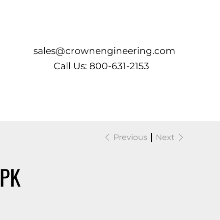
Log In
sales@crownengineering.com
Call Us: 800-631-2153
Previous
Next
/PK