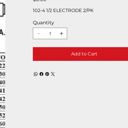
102-4 1/2 ELECTRODE 2/PK
Quantity
Add to Cart