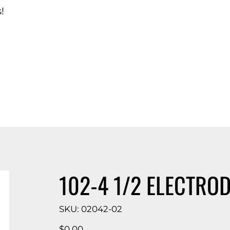
!
d Catalog
102-4 1/2 ELECTROD
SKU
SKU:
02042-02
02042-
02
Price
$0.00