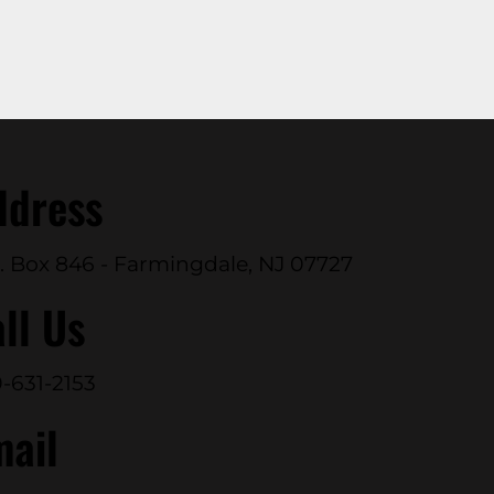
ddress
. Box 846 - Farmingdale, NJ 07727
ll Us
-631-2153
mail