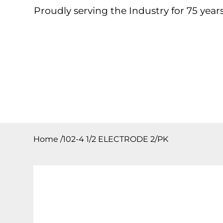
Proudly serving the Industry for 75 years
Home
About
Products
Contact
Downloa
Home
/
102-4 1/2 ELECTRODE 2/PK