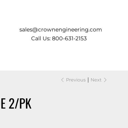
Log In
sales@crownengineering.com
Call Us: 800-631-2153
Previous
Next
E 2/PK