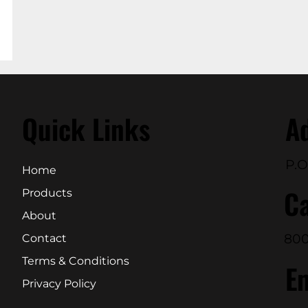
Quick Links
A
P.O
Home
Ca
Products
About
800
Contact
Terms & Conditions
E
Privacy Policy