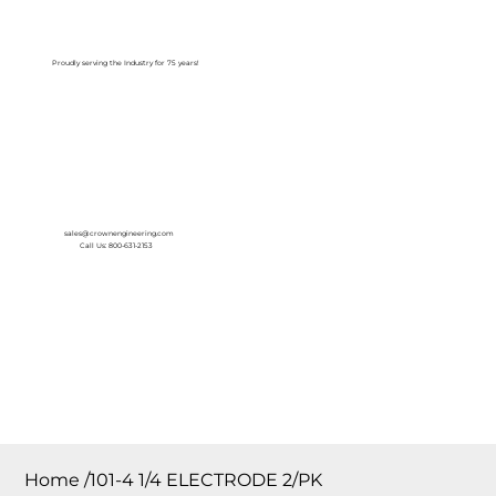
Log In
Proudly serving the Industry for 75 years!
sales@crownengineering.com
Call Us: 800-631-2153
Home
/
101-4 1/4 ELECTRODE 2/PK