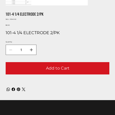
101-4 1/4 ELECTRODE 2/PK
SKU
SKU:
01041-02
01041-
Price
02
$0.00
101-4 1/4 ELECTRODE 2/PK
Quantity
Add to Cart