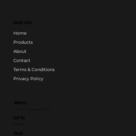
Quick Links
Home
Products
About
Contact
Terms & Conditions
Privacy Policy
Address
P.O. Box 846 - Farmingdale, NJ 07727
Call Us
800-631-2153
Email