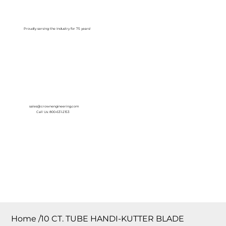
Log In
Proudly serving the Industry for 75 years!
sales@crownengineering.com
Call Us: 800-631-2153
Home
/
10 CT. TUBE HANDI-KUTTER BLADE