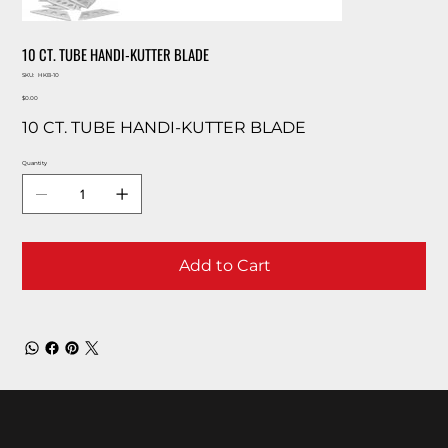
10 CT. TUBE HANDI-KUTTER BLADE
SKU
SKU:
HKB-10
HKB-
Price
10
$0.00
10 CT. TUBE HANDI-KUTTER BLADE
Quantity
Add to Cart