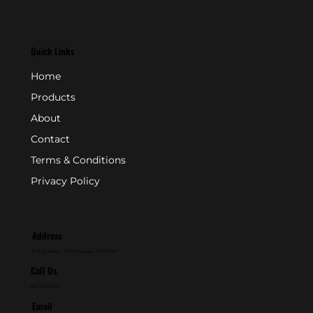
Quick Links
Home
Products
About
Contact
Terms & Conditions
Privacy Policy
Address
P.O. Box 846 - Farmingdale, NJ 07727
Call Us
800-631-2153
Email