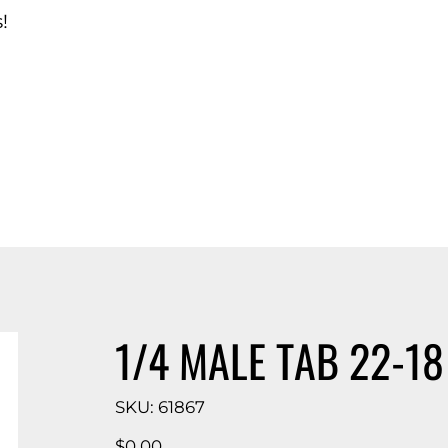
!
d Catalog
1/4 MALE TAB 22-18
SKU
SKU:
61867
61867
Price
$0.00