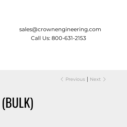
Log In
sales@crownengineering.com
Call Us: 800-631-2153
Previous
Next
 (BULK)