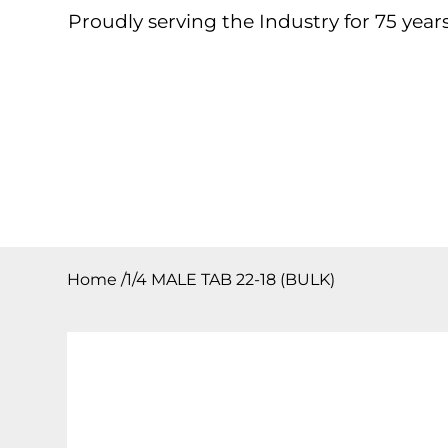
Proudly serving the Industry for 75 years
Home
About
Products
Contact
Downloa
Home
/
1/4 MALE TAB 22-18 (BULK)