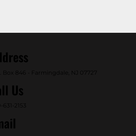
ddress
. Box 846 - Farmingdale, NJ 07727
ll Us
-631-2153
mail