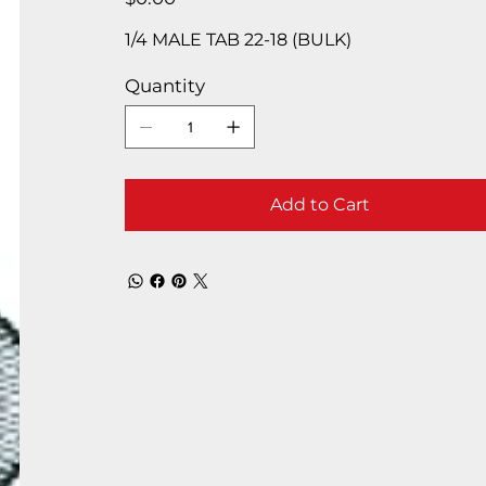
1/4 MALE TAB 22-18 (BULK)
Quantity
Add to Cart