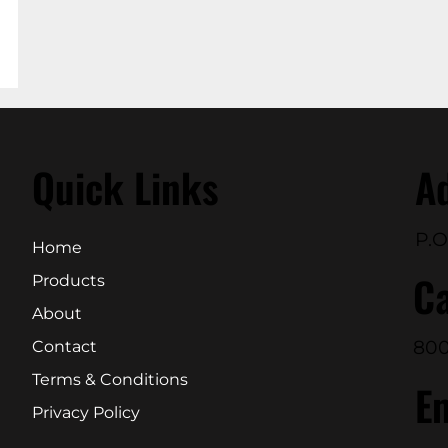
Quick Links
A
P.O
Home
Ca
Products
About
800
Contact
Terms & Conditions
E
Privacy Policy