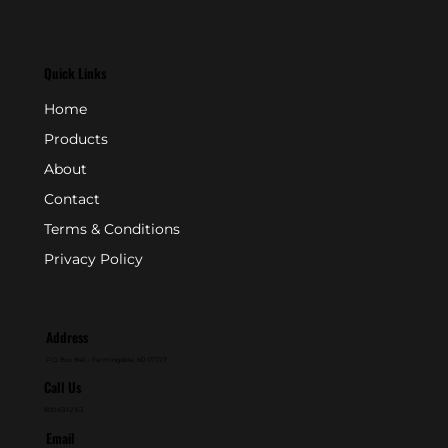
Quick Links
Home
Products
About
Contact
Terms & Conditions
Privacy Policy
Address
P.O. Box 846 - Farmingdale, NJ 07727
Call Us
800-631-2153
Email