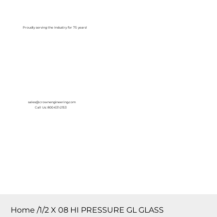
Log In
Proudly serving the Industry for 75 years!
sales@crownengineering.com
Call Us: 800-631-2153
Home
/
1/2 X 08 HI PRESSURE GL GLASS