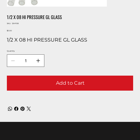
1/2 X 08 HI PRESSURE GL GLASS
SKU
SKU:
12HP08
12HP08
Price
$0.00
1/2 X 08 HI PRESSURE GL GLASS
Quantity
Add to Cart